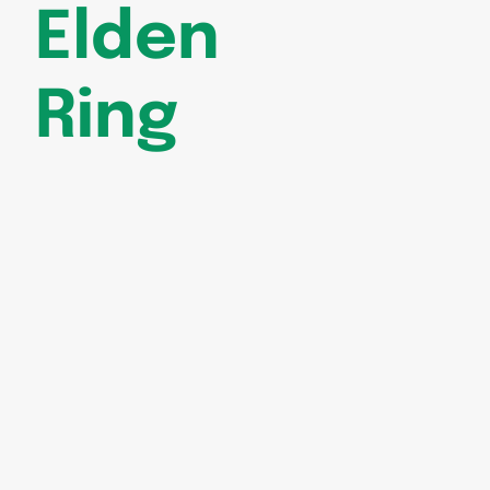
Elden
Ring