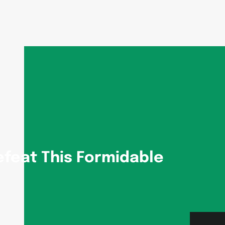
efeat This Formidable