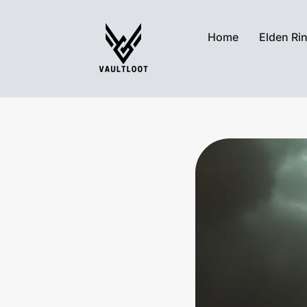
Home
Elden Ri