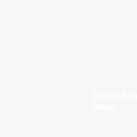
Elden Rin
Boss