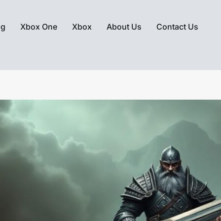
ng
Xbox One
Xbox
About Us
Contact Us