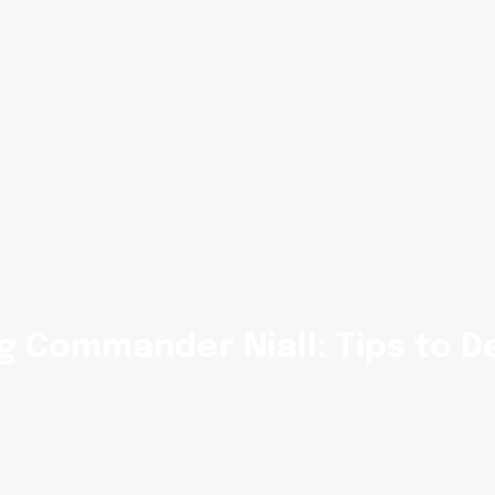
g Commander Niall: Tips to D